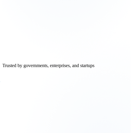
Raghavendra Bhat
Principal Engineer
,
Intel
Trusted by governments, enterprises, and startups