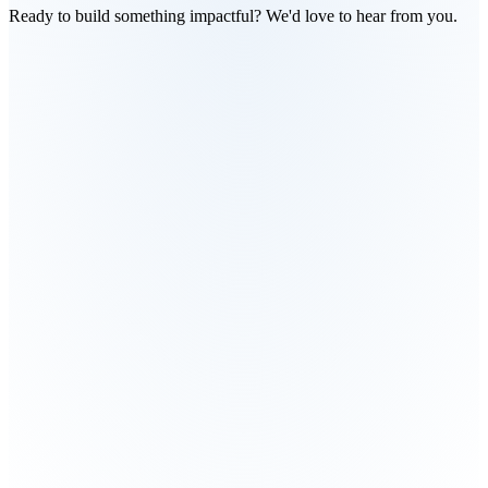
Ready to build something impactful? We'd love to hear from you.
What are you looking for?
Build an AI product
Scale an existing system
Technical 
Explore partnership
Something else
Which industry?
Agriculture
Retail
Development
Finance
Education
Other