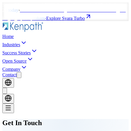
Svara TTS v1
crossed
800K downloads
—
peaked #7 globally, top
20 today
·
svara-TTS Turbo coming soon
— ultra-fast streaming, 80
languages, 20 speakers
·
Explore Svara Turbo
Home
Industries
Success Stories
Open Source
Company
Contact
Get In
Touch