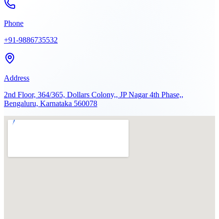
Phone
+91-9886735532
Address
2nd Floor, 364/365, Dollars Colony,, JP Nagar 4th Phase,,
Bengaluru, Karnataka 560078