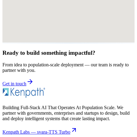
Ready to build something impactful?
From idea to population-scale deployment — our team is ready to
partner with you.
Get in touch
Building Full-Stack AI That Operates At Population Scale. We
partner with governments, enterprises and startups to design, build
and deploy intelligent systems that create lasting impact.
Kenpath Labs — svara-TTS Turbo