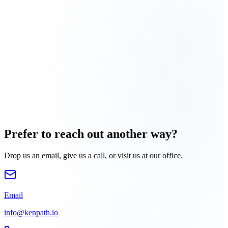
Prefer to reach out another way?
Drop us an email, give us a call, or visit us at our office.
Email
info@kenpath.io