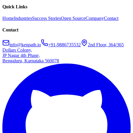
Quick Links
Home
Industries
Success Stories
Open Source
Company
Contact
Contact
info@kenpath.io
+91-9886735532
2nd Floor, 364/365
Dollars Colony,
JP Nagar 4th Phase,
Bengaluru, Karnataka 560078