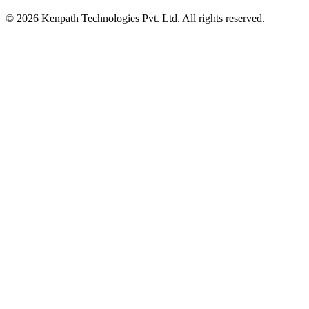
© 2026 Kenpath Technologies Pvt. Ltd. All rights reserved.